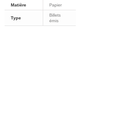
Matière
Papier
Billets
Type
émis