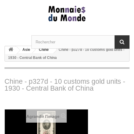
Asie
Chine
Chine - p327d - 10 customs gold units -
1930 - Central Bank of China
Chine - p327d - 10 customs gold units -
1930 - Central Bank of China
Agrandir l'image