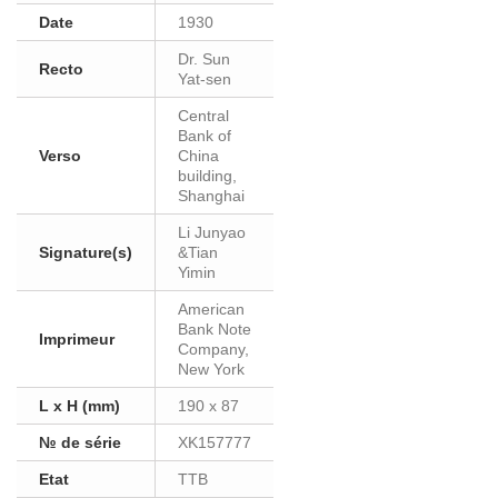
Date
1930
Dr. Sun
Recto
Yat-sen
Central
Bank of
Verso
China
building,
Shanghai
Li Junyao
Signature(s)
&Tian
Yimin
American
Bank Note
Imprimeur
Company,
New York
L x H (mm)
190 x 87
№ de série
XK157777
Etat
TTB