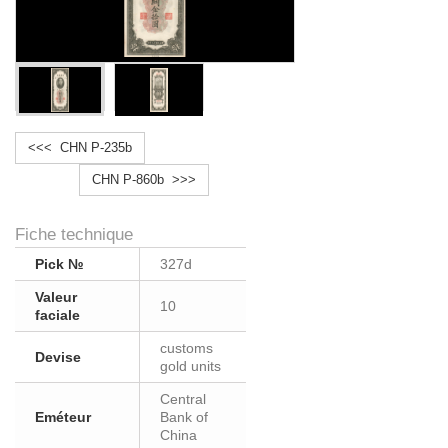
<<< CHN P-235b
CHN P-860b >>>
Fiche technique
Pick №
327d
Valeur
10
faciale
customs
Devise
gold units
Central
Eméteur
Bank of
China