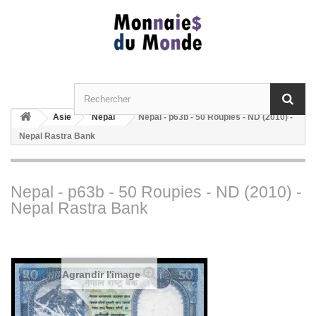
Asie
Nepal
Nepal - p63b - 50 Roupies - ND (2010) -
Nepal Rastra Bank
Nepal - p63b - 50 Roupies - ND (2010) -
Nepal Rastra Bank
Agrandir l'image