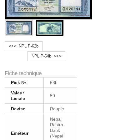
<<< NPL P-62b
NPL P-64b >>>
Fiche technique
Pick №
63b
Valeur
50
faciale
Devise
Roupie
Nepal
Rastra
Bank
Eméteur
(Nepal