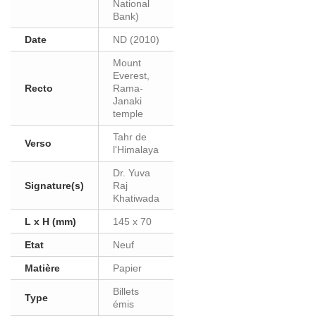
National
Bank)
Date
ND (2010)
Mount
Everest,
Recto
Rama-
Janaki
temple
Tahr de
Verso
l'Himalaya
Dr. Yuva
Signature(s)
Raj
Khatiwada
L x H (mm)
145 x 70
Etat
Neuf
Matière
Papier
Billets
Type
émis