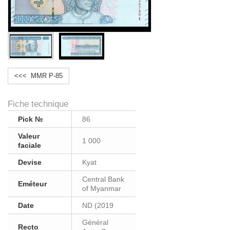
<<< MMR P-85
Fiche technique
Pick №
86
Valeur
1 000
faciale
Devise
Kyat
Central Bank
Eméteur
of Myanmar
Date
ND (2019
Général
Recto