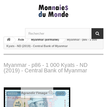
Asie
Myanmar (Birmanie)
Myanmar - p86 - 1 000
Kyats - ND (2019) - Central Bank of Myanmar
Myanmar - p86 - 1 000 Kyats - ND
(2019) - Central Bank of Myanmar
Agrandir l'image