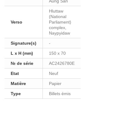
Aung San
Hluttaw
(National
Verso
Parliament)
complex,
Naypyidaw
Signature(s)
-
L x H (mm)
150 x 70
№ de série
AC2426780E
Etat
Neuf
Matière
Papier
Type
Billets émis