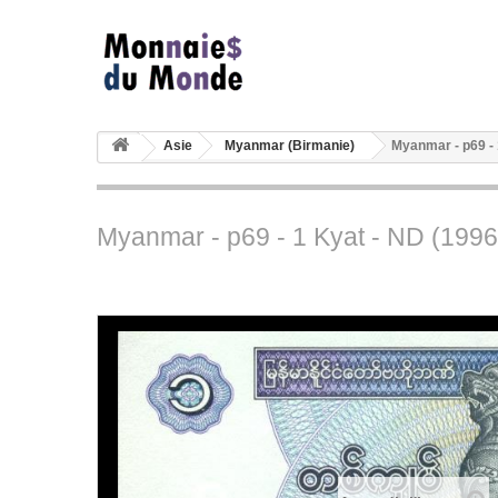
Asie
Myanmar (Birmanie)
Myanmar - p69 - 
Myanmar - p69 - 1 Kyat - ND (1996