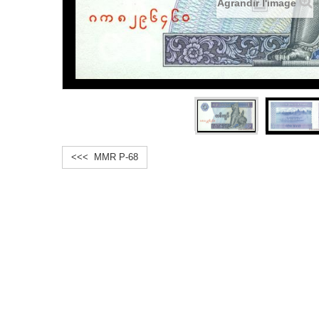
Agrandir l'image
<<< MMR P-68