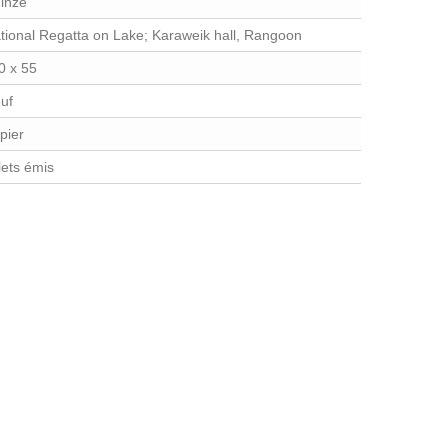
inze
tional Regatta on Lake; Karaweik hall, Rangoon
0 x 55
uf
pier
llets émis