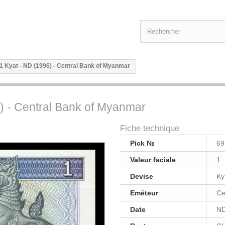
1 Kyat - ND (1996) - Central Bank of Myanmar
) - Central Bank of Myanmar
Fiche technique
Pick №
69
Valeur faciale
1
Devise
Ky
Eméteur
Ce
Date
ND