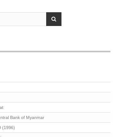
at
ntral Bank of Myanmar
 (1996)