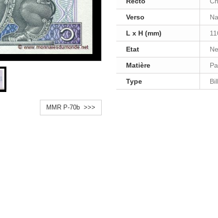
Recto
Ch
Verso
Na
L x H (mm)
11
Etat
Ne
Matière
Pa
Type
Bi
MMR P-70b >>>