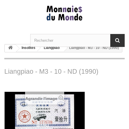
Insolites
Liangpiao
Liangpiao - M3 - 10 - ND (1990)
Liangpiao - M3 - 10 - ND (1990)
Agrandir l'image