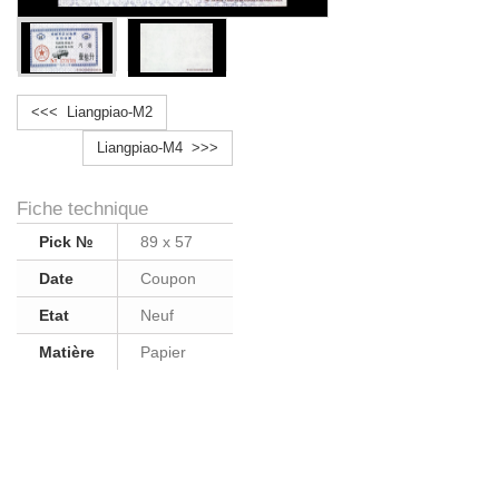
<<< Liangpiao-M2
Liangpiao-M4 >>>
Fiche technique
Pick №
89 x 57
Date
Coupon
Etat
Neuf
Matière
Papier