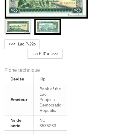
<<< Lao P-29b
Lao P-31a >>>
Fiche technique
Devise
Kip
Bank of the
Lao
Eméteur
Peoples
Democratic
Republic
№ de
NC
série
6535263