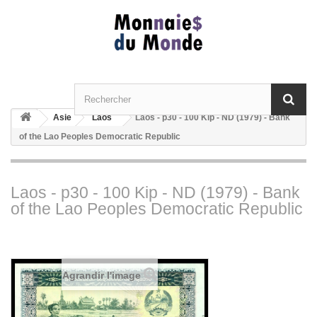
Asie
Laos
Laos - p30 - 100 Kip - ND (1979) - Bank
of the Lao Peoples Democratic Republic
Laos - p30 - 100 Kip - ND (1979) - Bank
of the Lao Peoples Democratic Republic
Agrandir l'image