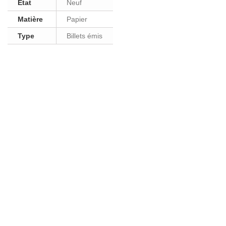
Etat
Neuf
Matière
Papier
Type
Billets émis