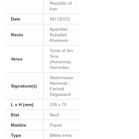
Republic of
Iran
Date
ND (2022)
Ayatollah
Recto
Ruhollah
Khomeini
Tomb of Ibn
Sina
Verso
(Avicenna),
Hamedan
Abdonnaser
Hemmati ;
Signature(s)
Farhad
Dejpasand
L x H (mm)
155 x 70
Etat
Neuf
Matière
Papier
Type
Billets émis