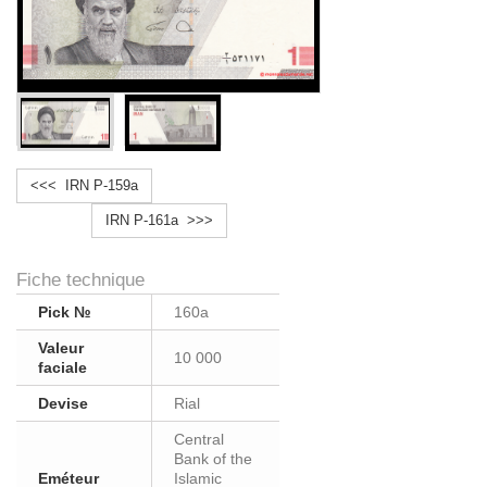
<<< IRN P-159a
IRN P-161a >>>
Fiche technique
Pick №
160a
Valeur
10 000
faciale
Devise
Rial
Central
Bank of the
Eméteur
Islamic