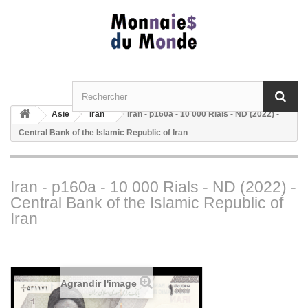
Asie
Iran
Iran - p160a - 10 000 Rials - ND (2022) -
Central Bank of the Islamic Republic of Iran
Iran - p160a - 10 000 Rials - ND (2022) -
Central Bank of the Islamic Republic of
Iran
Agrandir l'image