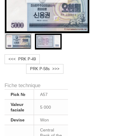
<<< PRK P-49
PRK P-58s >>>
Fiche technique
Pick №
A57
Valeur
5 000
faciale
Devise
Won
Central
Bank of the