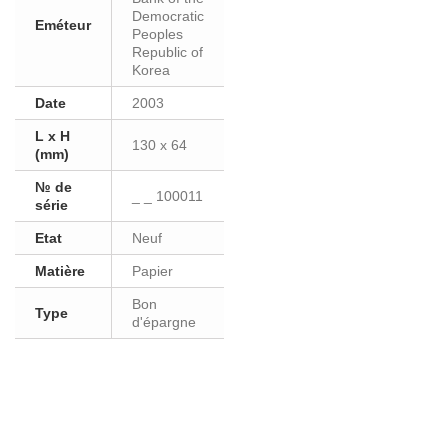
Democratic
Eméteur
Peoples
Republic of
Korea
Date
2003
L x H
130 x 64
(mm)
№ de
_ _ 100011
série
Etat
Neuf
Matière
Papier
Bon
Type
d'épargne