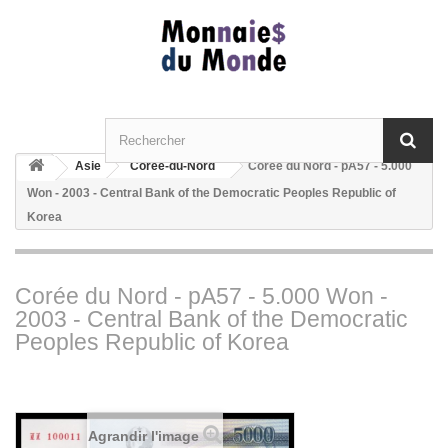
Asie
Corée-du-Nord
Corée du Nord - pA57 - 5.000
Won - 2003 - Central Bank of the Democratic Peoples Republic of
Korea
Corée du Nord - pA57 - 5.000 Won -
2003 - Central Bank of the Democratic
Peoples Republic of Korea
Agrandir l'image