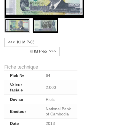
<<< KHM P-63
KHM P-65 >>>
Fiche technique
Pick №
64
Valeur
2.000
faciale
Devise
Riels
National Bank
Eméteur
of Cambodia
Date
2013