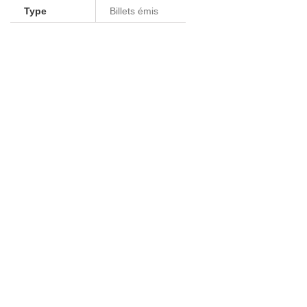
Type
Billets émis