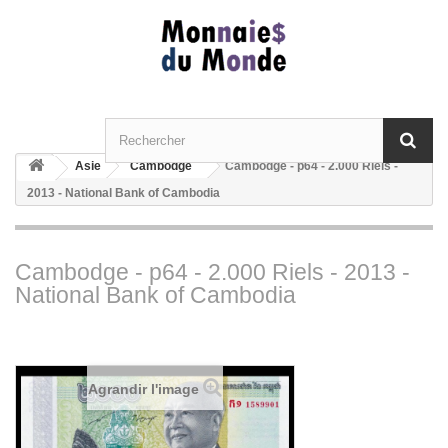
Asie
Cambodge
Cambodge - p64 - 2.000 Riels -
2013 - National Bank of Cambodia
Cambodge - p64 - 2.000 Riels - 2013 -
National Bank of Cambodia
Agrandir l'image