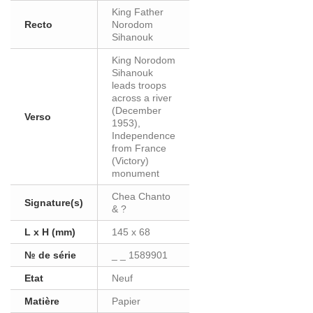
King Father
Recto
Norodom
Sihanouk
King Norodom
Sihanouk
leads troops
across a river
(December
Verso
1953),
Independence
from France
(Victory)
monument
Chea Chanto
Signature(s)
& ?
L x H (mm)
145 x 68
№ de série
_ _ 1589901
Etat
Neuf
Matière
Papier