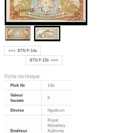
<<< BTN P-14a
BTN P-15b >>>
Fiche technique
Pick №
14b
Valeur
5
faciale
Devise
Ngultrum
Royal
Monetary
Eméteur
Authority