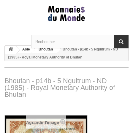
Asie
Bhoutan
Bhoutan - p14b - 5 Ngultrum - ND
(1985) - Royal Monetary Authority of Bhutan
Bhoutan - p14b - 5 Ngultrum - ND
(1985) - Royal Monetary Authority of
Bhutan
Agrandir l'image