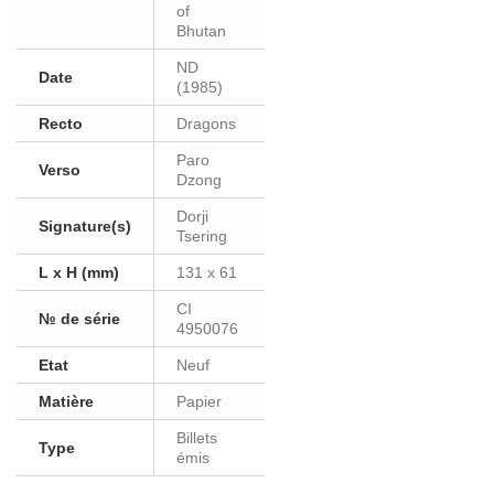
of
Bhutan
ND
Date
(1985)
Recto
Dragons
Paro
Verso
Dzong
Dorji
Signature(s)
Tsering
L x H (mm)
131 x 61
CI
№ de série
4950076
Etat
Neuf
Matière
Papier
Billets
Type
émis