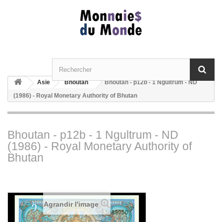
Asie
Bhoutan
Bhoutan - p12b - 1 Ngultrum - ND
(1986) - Royal Monetary Authority of Bhutan
Bhoutan - p12b - 1 Ngultrum - ND
(1986) - Royal Monetary Authority of
Bhutan
Agrandir l'image