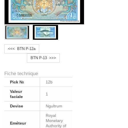
<<< BTN P-12a
BTN P-13 >>>
Fiche technique
Pick №
12b
Valeur
1
faciale
Devise
Ngultrum
Royal
Monetary
Eméteur
Authority of