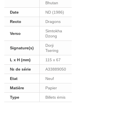
Bhutan
Date
ND (1986)
Recto
Dragons
Simtokha
Verso
Dzong
Dorji
Signature(s)
Tsering
L x H (mm)
115 x 67
№ de série
A33889050
Etat
Neuf
Matière
Papier
Type
Billets émis